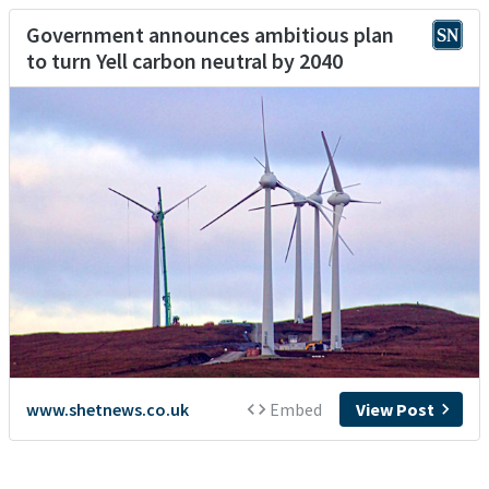
Government announces ambitious plan
to turn Yell carbon neutral by 2040
www.shetnews.co.uk
Embed
View Post