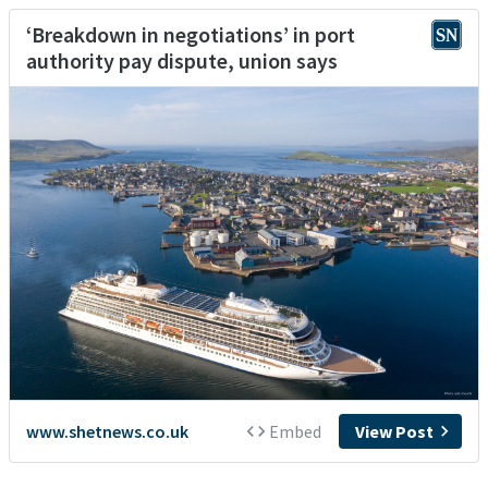
‘Breakdown in negotiations’ in port
authority pay dispute, union says
www.shetnews.co.uk
Embed
View Post