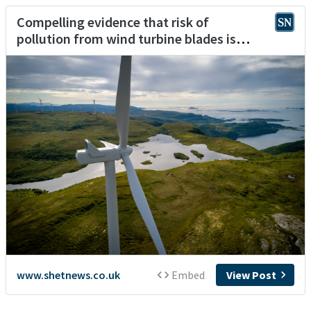
Compelling evidence that risk of
pollution from wind turbine blades is
negligible, says Viking
www.shetnews.co.uk
Embed
View Post