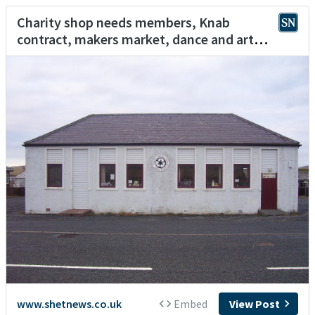
Charity shop needs members, Knab
contract, makers market, dance and art
workshop
www.shetnews.co.uk
Embed
View Post