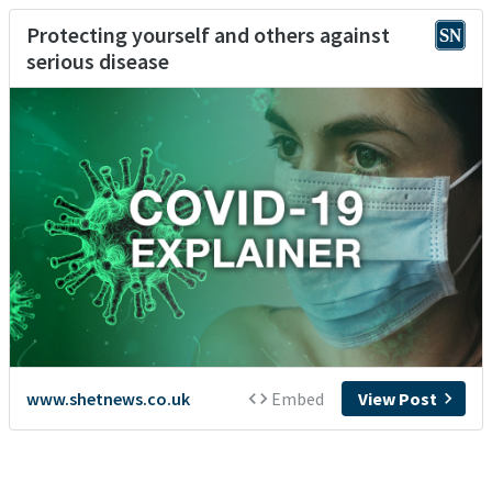
Protecting yourself and others against
serious disease
www.shetnews.co.uk
Embed
View Post