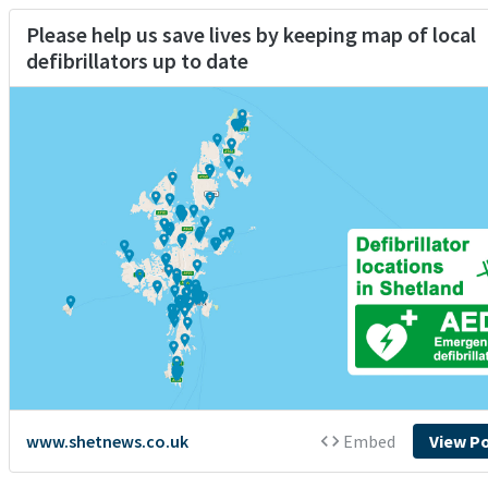
Please help us save lives by keeping map of local
defibrillators up to date
www.shetnews.co.uk
Embed
View P