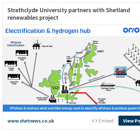
Strathclyde University partners with Shetland
renewables project
www.shetnews.co.uk
Embed
View P