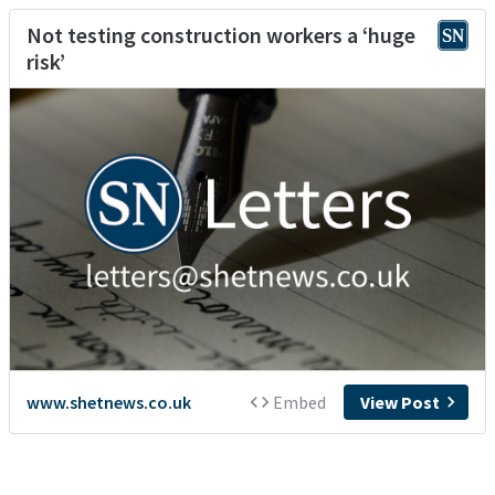
Not testing construction workers a ‘huge
risk’
www.shetnews.co.uk
Embed
View Post