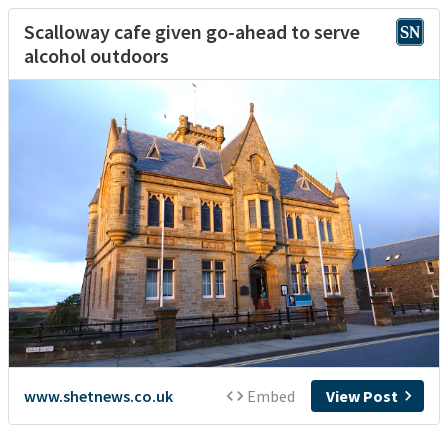
Scalloway cafe given go-ahead to serve
alcohol outdoors
www.shetnews.co.uk
Embed
View Post